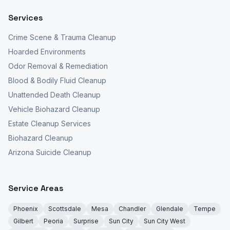
Services
Crime Scene & Trauma Cleanup
Hoarded Environments
Odor Removal & Remediation
Blood & Bodily Fluid Cleanup
Unattended Death Cleanup
Vehicle Biohazard Cleanup
Estate Cleanup Services
Biohazard Cleanup
Arizona Suicide Cleanup
Service Areas
Phoenix
Scottsdale
Mesa
Chandler
Glendale
Tempe
Gilbert
Peoria
Surprise
Sun City
Sun City West