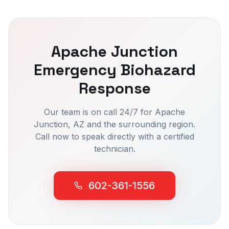
Apache Junction
Emergency Biohazard
Response
Our team is on call 24/7 for
Apache
Junction
, AZ and the surrounding region.
Call now to speak directly with a certified
technician.
602-361-1556