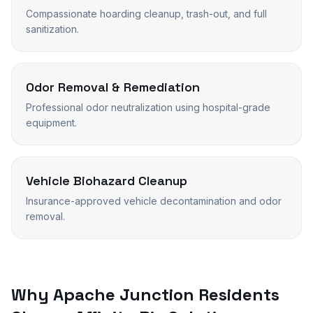
Compassionate hoarding cleanup, trash-out, and full
sanitization.
Odor Removal & Remediation
Professional odor neutralization using hospital-grade
equipment.
Vehicle Biohazard Cleanup
Insurance-approved vehicle decontamination and odor
removal.
Why
Apache Junction
Residents