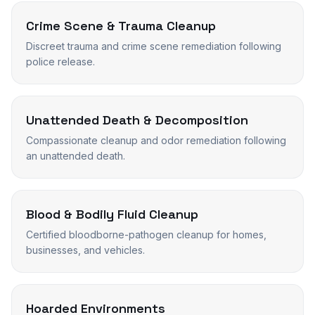
Crime Scene & Trauma Cleanup
Discreet trauma and crime scene remediation following
police release.
Unattended Death & Decomposition
Compassionate cleanup and odor remediation following
an unattended death.
Blood & Bodily Fluid Cleanup
Certified bloodborne-pathogen cleanup for homes,
businesses, and vehicles.
Hoarded Environments