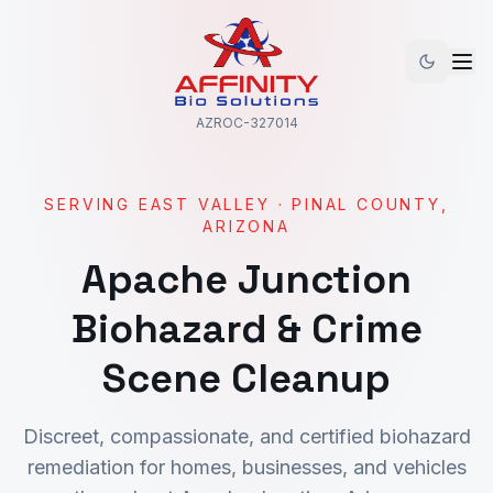
AZROC-327014
SERVING
EAST VALLEY
·
PINAL
COUNTY,
ARIZONA
Apache Junction
Biohazard & Crime
Scene Cleanup
Discreet, compassionate, and certified biohazard
remediation for homes, businesses, and vehicles