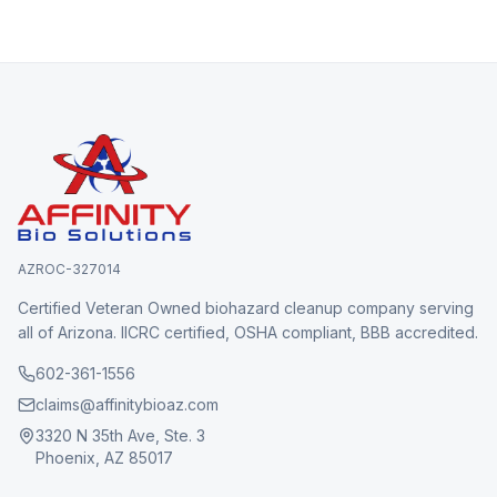
AZROC-327014
Certified Veteran Owned biohazard cleanup company serving
all of Arizona. IICRC certified, OSHA compliant, BBB accredited.
602-361-1556
claims@affinitybioaz.com
3320 N 35th Ave, Ste. 3
Phoenix, AZ 85017