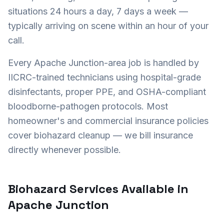
situations 24 hours a day, 7 days a week —
typically arriving on scene within an hour of your
call.
Every
Apache Junction
-area job is handled by
IICRC-trained technicians using hospital-grade
disinfectants, proper PPE, and OSHA-compliant
bloodborne-pathogen protocols. Most
homeowner's and commercial insurance policies
cover biohazard cleanup — we bill insurance
directly whenever possible.
Biohazard Services Available in
Apache Junction