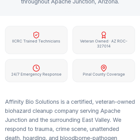
throughout
Apache Junction
, Arizona.
IICRC Trained Technicians
Veteran Owned · AZ ROC-
327014
24/7 Emergency Response
Pinal County Coverage
Affinity Bio Solutions is a certified, veteran-owned
biohazard cleanup company serving
Apache
Junction
and the surrounding
East Valley
. We
respond to trauma, crime scene, unattended
death, hoarding, and bloodborne-pathogen