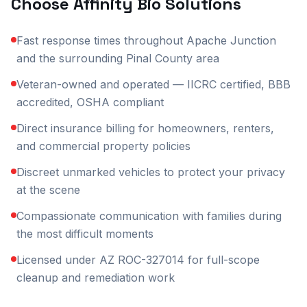
Choose Affinity Bio Solutions
Fast response times throughout Apache Junction
and the surrounding Pinal County area
Veteran-owned and operated — IICRC certified, BBB
accredited, OSHA compliant
Direct insurance billing for homeowners, renters,
and commercial property policies
Discreet unmarked vehicles to protect your privacy
at the scene
Compassionate communication with families during
the most difficult moments
Licensed under AZ ROC-327014 for full-scope
cleanup and remediation work