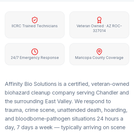
IICRC Trained Technicians
Veteran Owned · AZ ROC-
327014
24/7 Emergency Response
Maricopa County Coverage
Affinity Bio Solutions is a certified, veteran-owned
biohazard cleanup company serving
Chandler
and
the surrounding
East Valley
. We respond to
trauma, crime scene, unattended death, hoarding,
and bloodborne-pathogen situations 24 hours a
day, 7 days a week — typically arriving on scene