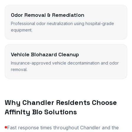
Odor Removal & Remediation
Professional odor neutralization using hospital-grade
equipment.
Vehicle Biohazard Cleanup
Insurance-approved vehicle decontamination and odor
removal.
Why
Chandler
Residents Choose
Affinity Bio Solutions
Fast response times throughout Chandler and the