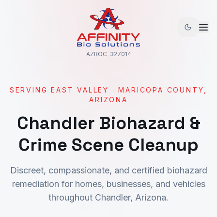
AZROC-327014
SERVING
EAST VALLEY
·
MARICOPA
COUNTY,
ARIZONA
Chandler
Biohazard &
Crime Scene Cleanup
Discreet, compassionate, and certified biohazard
remediation for homes, businesses, and vehicles
throughout
Chandler
, Arizona.