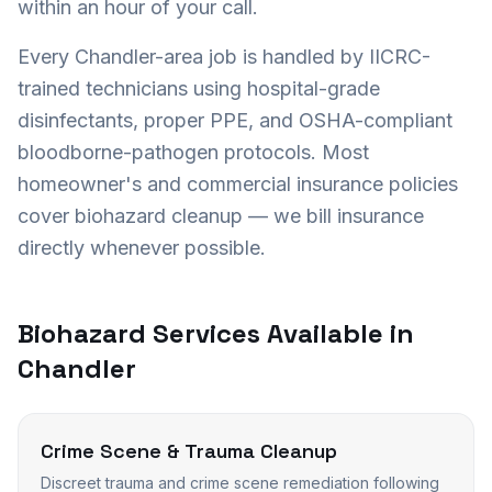
within an hour of your call.
Every
Chandler
-area job is handled by IICRC-
trained technicians using hospital-grade
disinfectants, proper PPE, and OSHA-compliant
bloodborne-pathogen protocols. Most
homeowner's and commercial insurance policies
cover biohazard cleanup — we bill insurance
directly whenever possible.
Biohazard Services Available in
Chandler
Crime Scene & Trauma Cleanup
Discreet trauma and crime scene remediation following