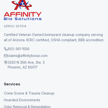
AZROC-327014
Certified Veteran Owned biohazard cleanup company serving
all of Arizona. IICRC certified, OSHA compliant, BBB accredited.
602-361-1556
claims@affinitybioaz.com
3320 N 35th Ave, Ste. 3
Phoenix, AZ 85017
Services
Crime Scene & Trauma Cleanup
Hoarded Environments
Odor Removal & Remediation