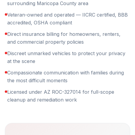
surrounding Maricopa County area
Veteran-owned and operated — IICRC certified, BBB
accredited, OSHA compliant
Direct insurance billing for homeowners, renters,
and commercial property policies
Discreet unmarked vehicles to protect your privacy
at the scene
Compassionate communication with families during
the most difficult moments
Licensed under AZ ROC-327014 for full-scope
cleanup and remediation work