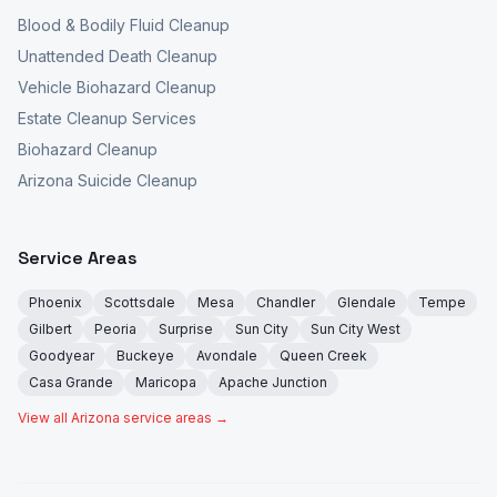
Blood & Bodily Fluid Cleanup
Unattended Death Cleanup
Vehicle Biohazard Cleanup
Estate Cleanup Services
Biohazard Cleanup
Arizona Suicide Cleanup
Service Areas
Phoenix
Scottsdale
Mesa
Chandler
Glendale
Tempe
Gilbert
Peoria
Surprise
Sun City
Sun City West
Goodyear
Buckeye
Avondale
Queen Creek
Casa Grande
Maricopa
Apache Junction
View all Arizona service areas →