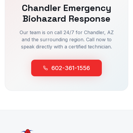
Chandler
Emergency
Biohazard Response
Our team is on call 24/7 for
Chandler
, AZ
and the surrounding region. Call now to
speak directly with a certified technician.
602-361-1556