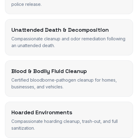
police release.
Unattended Death & Decomposition
Compassionate cleanup and odor remediation following
an unattended death.
Blood & Bodily Fluid Cleanup
Certified bloodborne-pathogen cleanup for homes,
businesses, and vehicles.
Hoarded Environments
Compassionate hoarding cleanup, trash-out, and full
sanitization.