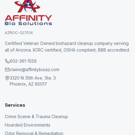
AZROC-327014
Certified Veteran Owned biohazard cleanup company serving
all of Arizona. IICRC certified, OSHA compliant, BBB accredited.
602-361-1556
claims@affinitybioaz.com
3320 N 35th Ave, Ste. 3
Phoenix, AZ 85017
Services
Crime Scene & Trauma Cleanup
Hoarded Environments
Odor Removal & Remediation