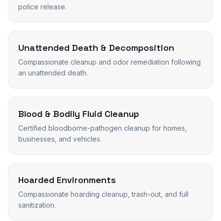
police release.
Unattended Death & Decomposition
Compassionate cleanup and odor remediation following
an unattended death.
Blood & Bodily Fluid Cleanup
Certified bloodborne-pathogen cleanup for homes,
businesses, and vehicles.
Hoarded Environments
Compassionate hoarding cleanup, trash-out, and full
sanitization.