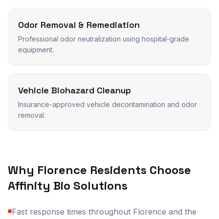
Odor Removal & Remediation
Professional odor neutralization using hospital-grade
equipment.
Vehicle Biohazard Cleanup
Insurance-approved vehicle decontamination and odor
removal.
Why
Florence
Residents Choose
Affinity Bio Solutions
Fast response times throughout Florence and the