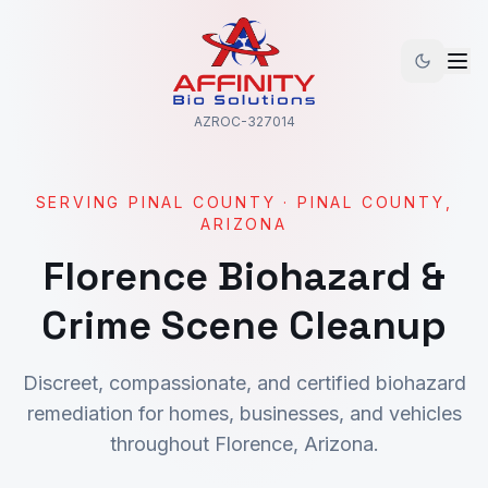
AZROC-327014
SERVING
PINAL COUNTY
·
PINAL
COUNTY,
ARIZONA
Florence
Biohazard &
Crime Scene Cleanup
Discreet, compassionate, and certified biohazard
remediation for homes, businesses, and vehicles
throughout
Florence
, Arizona.