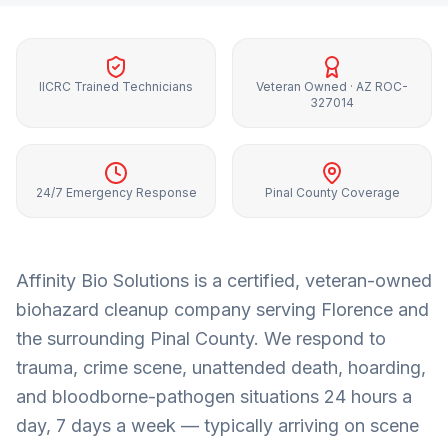
IICRC Trained Technicians
Veteran Owned · AZ ROC-
327014
24/7 Emergency Response
Pinal County Coverage
Affinity Bio Solutions is a certified, veteran-owned
biohazard cleanup company serving
Florence
and
the surrounding
Pinal County
. We respond to
trauma, crime scene, unattended death, hoarding,
and bloodborne-pathogen situations 24 hours a
day, 7 days a week — typically arriving on scene