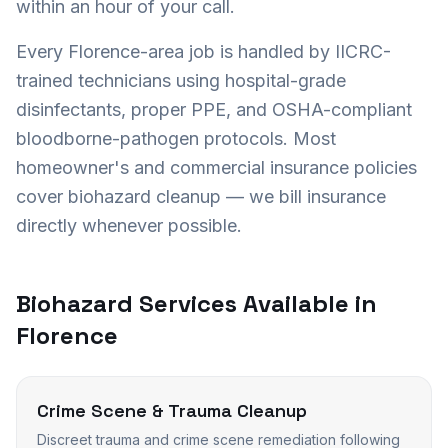
within an hour of your call.
Every
Florence
-area job is handled by IICRC-
trained technicians using hospital-grade
disinfectants, proper PPE, and OSHA-compliant
bloodborne-pathogen protocols. Most
homeowner's and commercial insurance policies
cover biohazard cleanup — we bill insurance
directly whenever possible.
Biohazard Services Available in
Florence
Crime Scene & Trauma Cleanup
Discreet trauma and crime scene remediation following