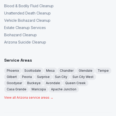
Blood & Bodily Fluid Cleanup
Unattended Death Cleanup
Vehicle Biohazard Cleanup
Estate Cleanup Services
Biohazard Cleanup
Arizona Suicide Cleanup
Service Areas
Phoenix
Scottsdale
Mesa
Chandler
Glendale
Tempe
Gilbert
Peoria
Surprise
Sun City
Sun City West
Goodyear
Buckeye
Avondale
Queen Creek
Casa Grande
Maricopa
Apache Junction
View all Arizona service areas →