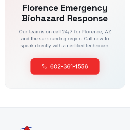
Florence
Emergency
Biohazard Response
Our team is on call 24/7 for
Florence
, AZ
and the surrounding region. Call now to
speak directly with a certified technician.
602-361-1556