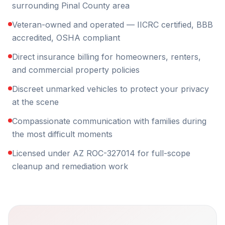
surrounding Pinal County area
Veteran-owned and operated — IICRC certified, BBB
accredited, OSHA compliant
Direct insurance billing for homeowners, renters,
and commercial property policies
Discreet unmarked vehicles to protect your privacy
at the scene
Compassionate communication with families during
the most difficult moments
Licensed under AZ ROC-327014 for full-scope
cleanup and remediation work