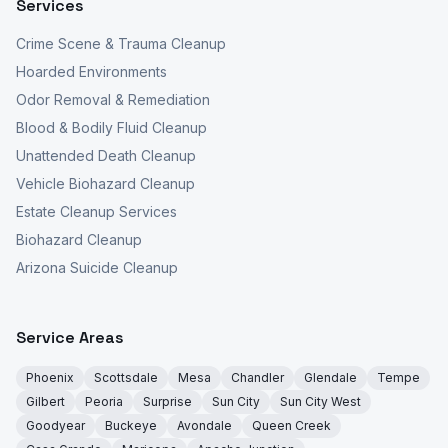
Services
Crime Scene & Trauma Cleanup
Hoarded Environments
Odor Removal & Remediation
Blood & Bodily Fluid Cleanup
Unattended Death Cleanup
Vehicle Biohazard Cleanup
Estate Cleanup Services
Biohazard Cleanup
Arizona Suicide Cleanup
Service Areas
Phoenix
Scottsdale
Mesa
Chandler
Glendale
Tempe
Gilbert
Peoria
Surprise
Sun City
Sun City West
Goodyear
Buckeye
Avondale
Queen Creek