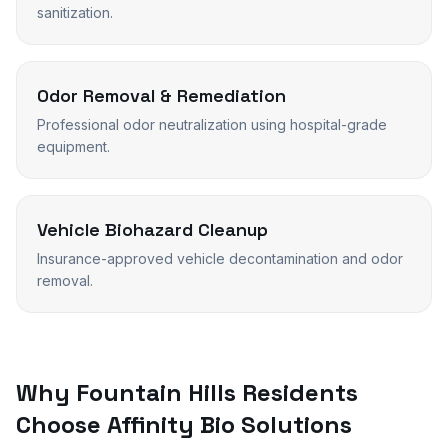
sanitization.
Odor Removal & Remediation
Professional odor neutralization using hospital-grade
equipment.
Vehicle Biohazard Cleanup
Insurance-approved vehicle decontamination and odor
removal.
Why
Fountain Hills
Residents
Choose Affinity Bio Solutions