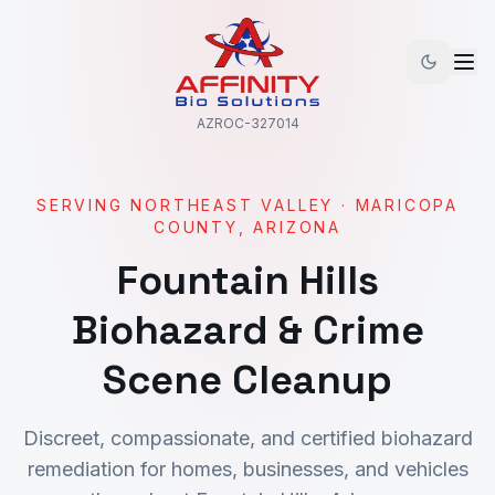
AZROC-327014
SERVING
NORTHEAST VALLEY
·
MARICOPA
COUNTY, ARIZONA
Fountain Hills
Biohazard & Crime
Scene Cleanup
Discreet, compassionate, and certified biohazard
remediation for homes, businesses, and vehicles