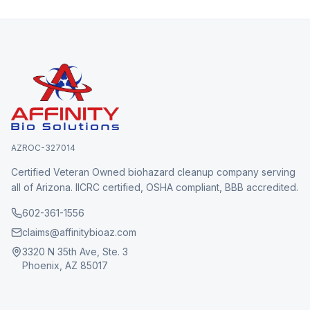
AZROC-327014
Certified Veteran Owned biohazard cleanup company serving
all of Arizona. IICRC certified, OSHA compliant, BBB accredited.
602-361-1556
claims@affinitybioaz.com
3320 N 35th Ave, Ste. 3
Phoenix, AZ 85017