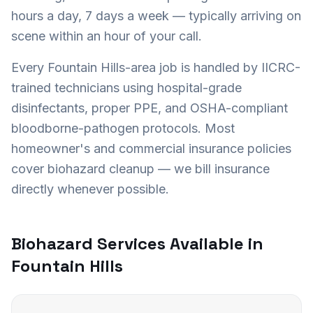
hours a day, 7 days a week — typically arriving on
scene within an hour of your call.
Every
Fountain Hills
-area job is handled by IICRC-
trained technicians using hospital-grade
disinfectants, proper PPE, and OSHA-compliant
bloodborne-pathogen protocols. Most
homeowner's and commercial insurance policies
cover biohazard cleanup — we bill insurance
directly whenever possible.
Biohazard Services Available in
Fountain Hills