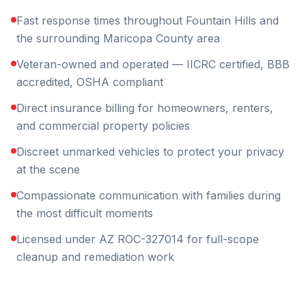
Fast response times throughout Fountain Hills and
the surrounding Maricopa County area
Veteran-owned and operated — IICRC certified, BBB
accredited, OSHA compliant
Direct insurance billing for homeowners, renters,
and commercial property policies
Discreet unmarked vehicles to protect your privacy
at the scene
Compassionate communication with families during
the most difficult moments
Licensed under AZ ROC-327014 for full-scope
cleanup and remediation work