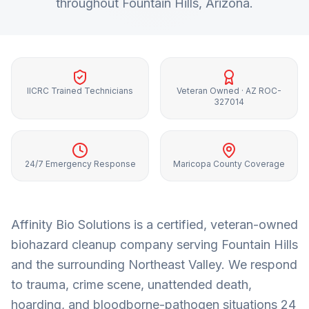
throughout
Fountain Hills
, Arizona.
IICRC Trained Technicians
Veteran Owned · AZ ROC-
327014
24/7 Emergency Response
Maricopa County Coverage
Affinity Bio Solutions is a certified, veteran-owned
biohazard cleanup company serving
Fountain Hills
and the surrounding
Northeast Valley
. We respond
to trauma, crime scene, unattended death,
hoarding, and bloodborne-pathogen situations 24