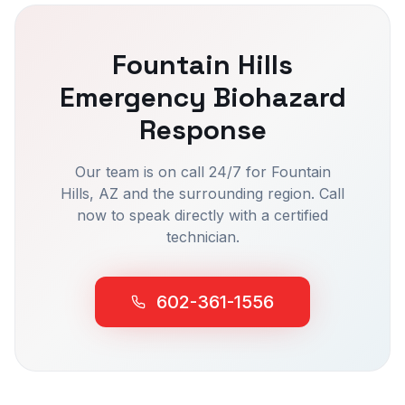
Fountain Hills
Emergency Biohazard
Response
Our team is on call 24/7 for
Fountain
Hills
, AZ and the surrounding region. Call
now to speak directly with a certified
technician.
602-361-1556