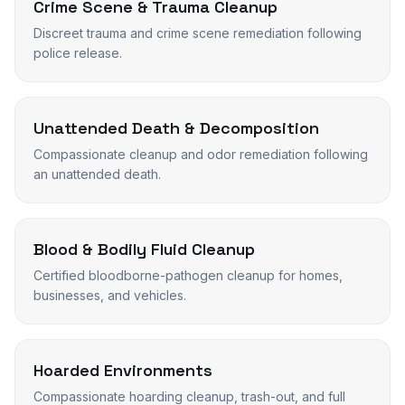
Crime Scene & Trauma Cleanup
Discreet trauma and crime scene remediation following
police release.
Unattended Death & Decomposition
Compassionate cleanup and odor remediation following
an unattended death.
Blood & Bodily Fluid Cleanup
Certified bloodborne-pathogen cleanup for homes,
businesses, and vehicles.
Hoarded Environments
Compassionate hoarding cleanup, trash-out, and full