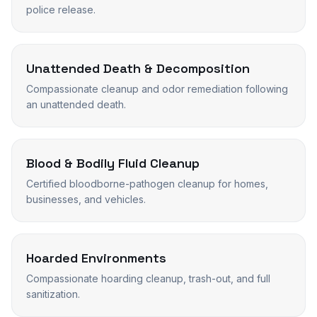
police release.
Unattended Death & Decomposition
Compassionate cleanup and odor remediation following
an unattended death.
Blood & Bodily Fluid Cleanup
Certified bloodborne-pathogen cleanup for homes,
businesses, and vehicles.
Hoarded Environments
Compassionate hoarding cleanup, trash-out, and full
sanitization.