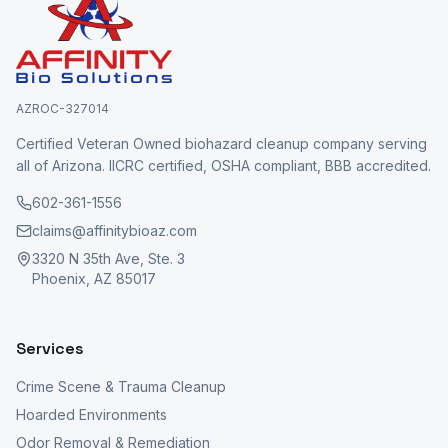
AZROC-327014
Certified Veteran Owned biohazard cleanup company serving
all of Arizona. IICRC certified, OSHA compliant, BBB accredited.
602-361-1556
claims@affinitybioaz.com
3320 N 35th Ave, Ste. 3
Phoenix, AZ 85017
Services
Crime Scene & Trauma Cleanup
Hoarded Environments
Odor Removal & Remediation