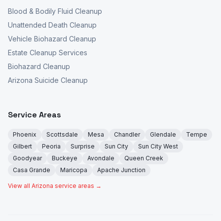
Blood & Bodily Fluid Cleanup
Unattended Death Cleanup
Vehicle Biohazard Cleanup
Estate Cleanup Services
Biohazard Cleanup
Arizona Suicide Cleanup
Service Areas
Phoenix
Scottsdale
Mesa
Chandler
Glendale
Tempe
Gilbert
Peoria
Surprise
Sun City
Sun City West
Goodyear
Buckeye
Avondale
Queen Creek
Casa Grande
Maricopa
Apache Junction
View all Arizona service areas →