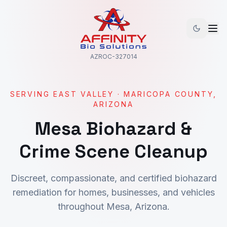
AZROC-327014
SERVING
EAST VALLEY
·
MARICOPA
COUNTY,
ARIZONA
Mesa
Biohazard &
Crime Scene Cleanup
Discreet, compassionate, and certified biohazard
remediation for homes, businesses, and vehicles
throughout
Mesa
, Arizona.