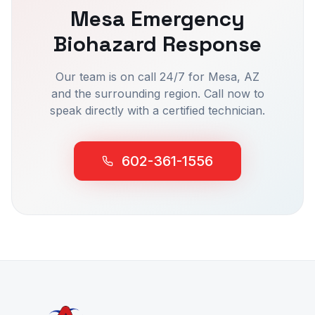
Mesa
Emergency
Biohazard Response
Our team is on call 24/7 for
Mesa
, AZ
and the surrounding region. Call now to
speak directly with a certified technician.
602-361-1556