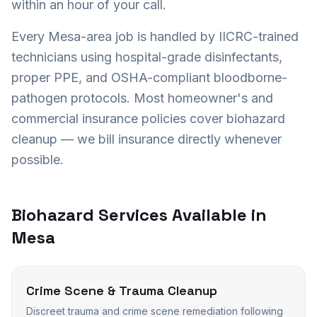
within an hour of your call.
Every
Mesa
-area job is handled by IICRC-trained
technicians using hospital-grade disinfectants,
proper PPE, and OSHA-compliant bloodborne-
pathogen protocols. Most homeowner's and
commercial insurance policies cover biohazard
cleanup — we bill insurance directly whenever
possible.
Biohazard Services Available in
Mesa
Crime Scene & Trauma Cleanup
Discreet trauma and crime scene remediation following