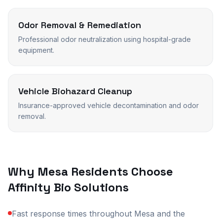
Odor Removal & Remediation
Professional odor neutralization using hospital-grade
equipment.
Vehicle Biohazard Cleanup
Insurance-approved vehicle decontamination and odor
removal.
Why
Mesa
Residents Choose
Affinity Bio Solutions
Fast response times throughout Mesa and the