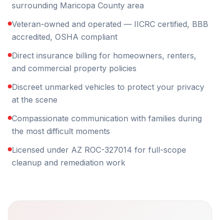
surrounding Maricopa County area
Veteran-owned and operated — IICRC certified, BBB
accredited, OSHA compliant
Direct insurance billing for homeowners, renters,
and commercial property policies
Discreet unmarked vehicles to protect your privacy
at the scene
Compassionate communication with families during
the most difficult moments
Licensed under AZ ROC-327014 for full-scope
cleanup and remediation work