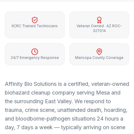
IICRC Trained Technicians
Veteran Owned · AZ ROC-
327014
24/7 Emergency Response
Maricopa County Coverage
Affinity Bio Solutions is a certified, veteran-owned
biohazard cleanup company serving
Mesa
and
the surrounding
East Valley
. We respond to
trauma, crime scene, unattended death, hoarding,
and bloodborne-pathogen situations 24 hours a
day, 7 days a week — typically arriving on scene