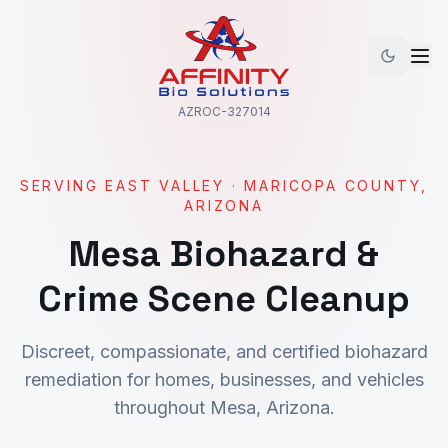
AZROC-327014
SERVING
EAST VALLEY
·
MARICOPA
COUNTY,
ARIZONA
Mesa
Biohazard &
Crime Scene Cleanup
Discreet, compassionate, and certified biohazard
remediation for homes, businesses, and vehicles
throughout
Mesa
, Arizona.