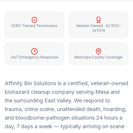
IICRC Trained Technicians
Veteran Owned · AZ ROC-
327014
24/7 Emergency Response
Maricopa County Coverage
Affinity Bio Solutions is a certified, veteran-owned
biohazard cleanup company serving
Mesa
and
the surrounding
East Valley
. We respond to
trauma, crime scene, unattended death, hoarding,
and bloodborne-pathogen situations 24 hours a
day, 7 days a week — typically arriving on scene