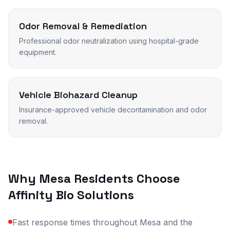
Odor Removal & Remediation
Professional odor neutralization using hospital-grade
equipment.
Vehicle Biohazard Cleanup
Insurance-approved vehicle decontamination and odor
removal.
Why
Mesa
Residents Choose
Affinity Bio Solutions
Fast response times throughout Mesa and the