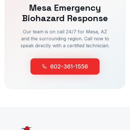
Mesa
Emergency
Biohazard Response
Our team is on call 24/7 for
Mesa
, AZ
and the surrounding region. Call now to
speak directly with a certified technician.
602-361-1556