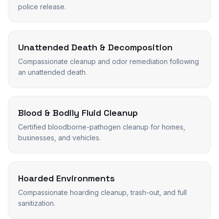
police release.
Unattended Death & Decomposition
Compassionate cleanup and odor remediation following
an unattended death.
Blood & Bodily Fluid Cleanup
Certified bloodborne-pathogen cleanup for homes,
businesses, and vehicles.
Hoarded Environments
Compassionate hoarding cleanup, trash-out, and full
sanitization.