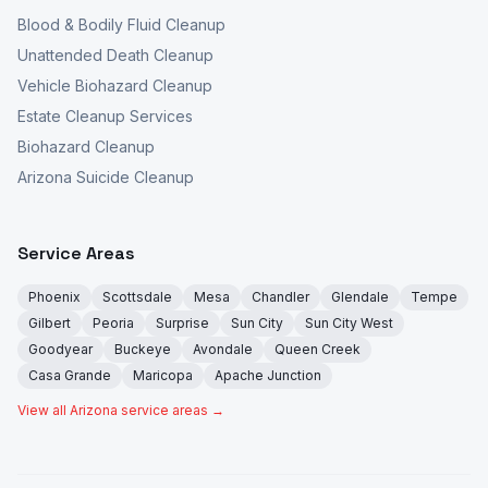
Blood & Bodily Fluid Cleanup
Unattended Death Cleanup
Vehicle Biohazard Cleanup
Estate Cleanup Services
Biohazard Cleanup
Arizona Suicide Cleanup
Service Areas
Phoenix
Scottsdale
Mesa
Chandler
Glendale
Tempe
Gilbert
Peoria
Surprise
Sun City
Sun City West
Goodyear
Buckeye
Avondale
Queen Creek
Casa Grande
Maricopa
Apache Junction
View all Arizona service areas →