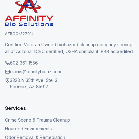
AZROC-327014
Certified Veteran Owned biohazard cleanup company serving
all of Arizona. IICRC certified, OSHA compliant, BBB accredited.
602-361-1556
claims@affinitybioaz.com
3320 N 35th Ave, Ste. 3
Phoenix, AZ 85017
Services
Crime Scene & Trauma Cleanup
Hoarded Environments
Odor Removal & Remediation