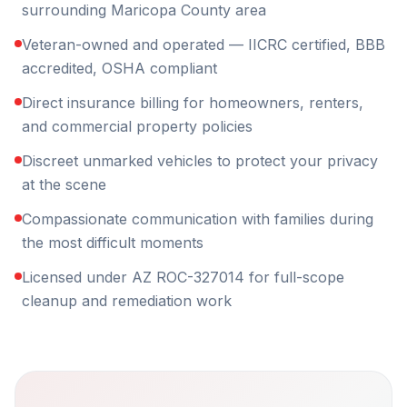
surrounding Maricopa County area
Veteran-owned and operated — IICRC certified, BBB
accredited, OSHA compliant
Direct insurance billing for homeowners, renters,
and commercial property policies
Discreet unmarked vehicles to protect your privacy
at the scene
Compassionate communication with families during
the most difficult moments
Licensed under AZ ROC-327014 for full-scope
cleanup and remediation work