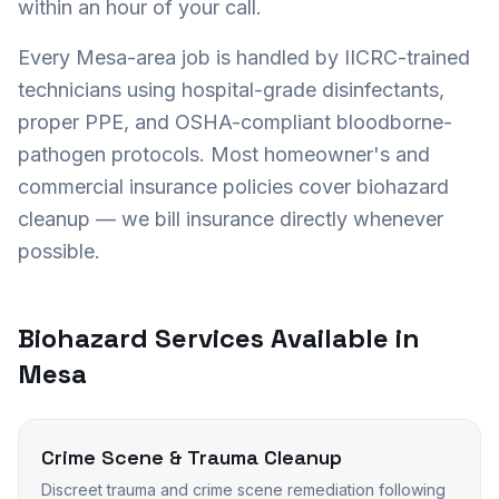
within an hour of your call.
Every
Mesa
-area job is handled by IICRC-trained
technicians using hospital-grade disinfectants,
proper PPE, and OSHA-compliant bloodborne-
pathogen protocols. Most homeowner's and
commercial insurance policies cover biohazard
cleanup — we bill insurance directly whenever
possible.
Biohazard Services Available in
Mesa
Crime Scene & Trauma Cleanup
Discreet trauma and crime scene remediation following