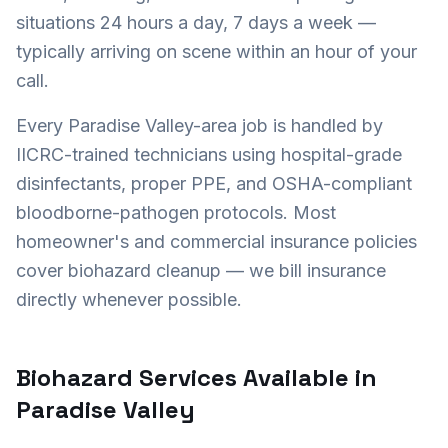
situations 24 hours a day, 7 days a week —
typically arriving on scene within an hour of your
call.
Every
Paradise Valley
-area job is handled by
IICRC-trained technicians using hospital-grade
disinfectants, proper PPE, and OSHA-compliant
bloodborne-pathogen protocols. Most
homeowner's and commercial insurance policies
cover biohazard cleanup — we bill insurance
directly whenever possible.
Biohazard Services Available in
Paradise Valley