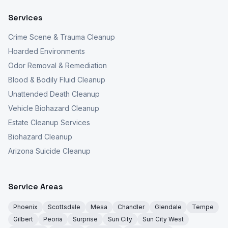
Services
Crime Scene & Trauma Cleanup
Hoarded Environments
Odor Removal & Remediation
Blood & Bodily Fluid Cleanup
Unattended Death Cleanup
Vehicle Biohazard Cleanup
Estate Cleanup Services
Biohazard Cleanup
Arizona Suicide Cleanup
Service Areas
Phoenix
Scottsdale
Mesa
Chandler
Glendale
Tempe
Gilbert
Peoria
Surprise
Sun City
Sun City West