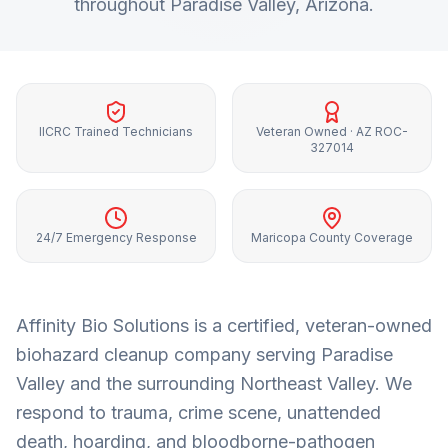
throughout
Paradise Valley
, Arizona.
IICRC Trained Technicians
Veteran Owned · AZ ROC-
327014
24/7 Emergency Response
Maricopa County Coverage
Affinity Bio Solutions is a certified, veteran-owned
biohazard cleanup company serving
Paradise
Valley
and the surrounding
Northeast Valley
. We
respond to trauma, crime scene, unattended
death, hoarding, and bloodborne-pathogen