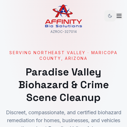
AZROC-327014
SERVING
NORTHEAST VALLEY
·
MARICOPA
COUNTY, ARIZONA
Paradise Valley
Biohazard & Crime
Scene Cleanup
Discreet, compassionate, and certified biohazard
remediation for homes, businesses, and vehicles