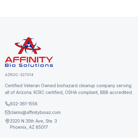
AZROC-327014
Certified Veteran Owned biohazard cleanup company serving
all of Arizona. IICRC certified, OSHA compliant, BBB accredited.
602-361-1556
claims@affinitybioaz.com
3320 N 35th Ave, Ste. 3
Phoenix, AZ 85017