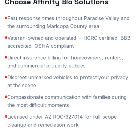
Choose Affinity Bio Solutions
Fast response times throughout Paradise Valley and
the surrounding Maricopa County area
Veteran-owned and operated — IICRC certified, BBB
accredited, OSHA compliant
Direct insurance billing for homeowners, renters,
and commercial property policies
Discreet unmarked vehicles to protect your privacy
at the scene
Compassionate communication with families during
the most difficult moments
Licensed under AZ ROC-327014 for full-scope
cleanup and remediation work