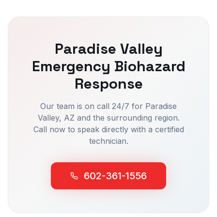
Paradise Valley
Emergency Biohazard
Response
Our team is on call 24/7 for
Paradise
Valley
, AZ and the surrounding region.
Call now to speak directly with a certified
technician.
602-361-1556