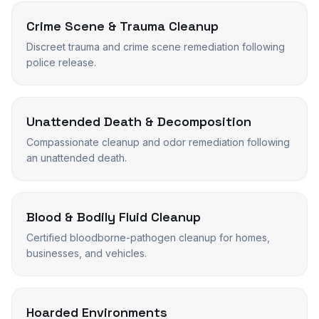
Crime Scene & Trauma Cleanup
Discreet trauma and crime scene remediation following
police release.
Unattended Death & Decomposition
Compassionate cleanup and odor remediation following
an unattended death.
Blood & Bodily Fluid Cleanup
Certified bloodborne-pathogen cleanup for homes,
businesses, and vehicles.
Hoarded Environments