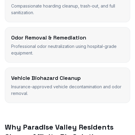
Compassionate hoarding cleanup, trash-out, and full
sanitization.
Odor Removal & Remediation
Professional odor neutralization using hospital-grade
equipment.
Vehicle Biohazard Cleanup
Insurance-approved vehicle decontamination and odor
removal.
Why
Paradise Valley
Residents