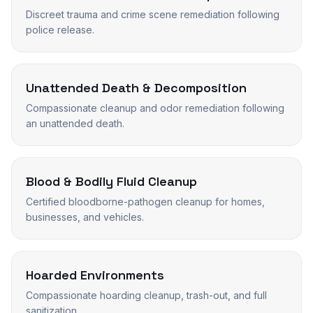
Discreet trauma and crime scene remediation following
police release.
Unattended Death & Decomposition
Compassionate cleanup and odor remediation following
an unattended death.
Blood & Bodily Fluid Cleanup
Certified bloodborne-pathogen cleanup for homes,
businesses, and vehicles.
Hoarded Environments
Compassionate hoarding cleanup, trash-out, and full
sanitization.