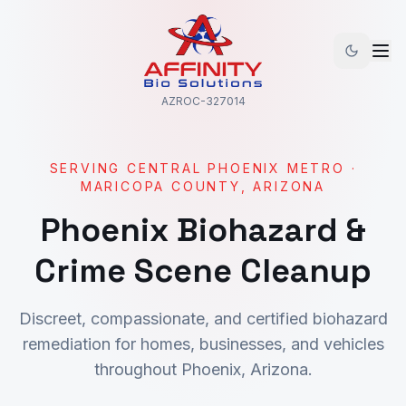
AZROC-327014
SERVING
CENTRAL PHOENIX METRO
·
MARICOPA
COUNTY, ARIZONA
Phoenix
Biohazard &
Crime Scene Cleanup
Discreet, compassionate, and certified biohazard
remediation for homes, businesses, and vehicles
throughout
Phoenix
, Arizona.