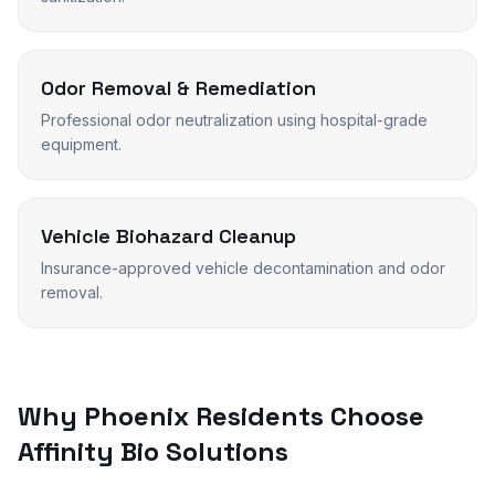
Odor Removal & Remediation
Professional odor neutralization using hospital-grade
equipment.
Vehicle Biohazard Cleanup
Insurance-approved vehicle decontamination and odor
removal.
Why
Phoenix
Residents Choose
Affinity Bio Solutions