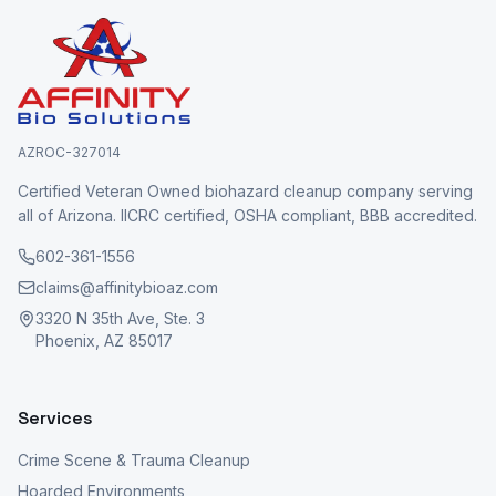
AZROC-327014
Certified Veteran Owned biohazard cleanup company serving
all of Arizona. IICRC certified, OSHA compliant, BBB accredited.
602-361-1556
claims@affinitybioaz.com
3320 N 35th Ave, Ste. 3
Phoenix, AZ 85017
Services
Crime Scene & Trauma Cleanup
Hoarded Environments