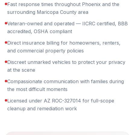
Fast response times throughout Phoenix and the
surrounding Maricopa County area
Veteran-owned and operated — IICRC certified, BBB
accredited, OSHA compliant
Direct insurance billing for homeowners, renters,
and commercial property policies
Discreet unmarked vehicles to protect your privacy
at the scene
Compassionate communication with families during
the most difficult moments
Licensed under AZ ROC-327014 for full-scope
cleanup and remediation work