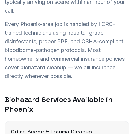
typically arriving on scene within an hour of your
call.
Every
Phoenix
-area job is handled by IICRC-
trained technicians using hospital-grade
disinfectants, proper PPE, and OSHA-compliant
bloodborne-pathogen protocols. Most
homeowner's and commercial insurance policies
cover biohazard cleanup — we bill insurance
directly whenever possible.
Biohazard Services Available in
Phoenix
Crime Scene & Trauma Cleanup