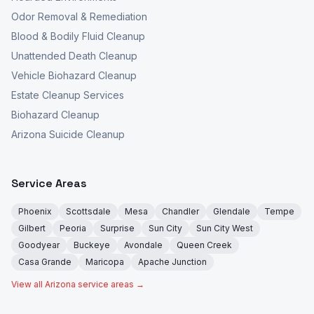
Odor Removal & Remediation
Blood & Bodily Fluid Cleanup
Unattended Death Cleanup
Vehicle Biohazard Cleanup
Estate Cleanup Services
Biohazard Cleanup
Arizona Suicide Cleanup
Service Areas
Phoenix
Scottsdale
Mesa
Chandler
Glendale
Tempe
Gilbert
Peoria
Surprise
Sun City
Sun City West
Goodyear
Buckeye
Avondale
Queen Creek
Casa Grande
Maricopa
Apache Junction
View all Arizona service areas →