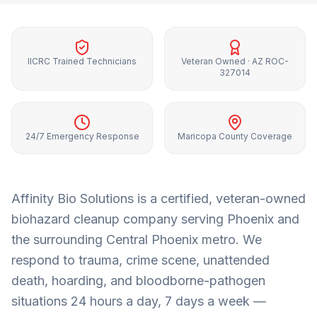
IICRC Trained Technicians
Veteran Owned · AZ ROC-
327014
24/7 Emergency Response
Maricopa County Coverage
Affinity Bio Solutions is a certified, veteran-owned
biohazard cleanup company serving
Phoenix
and
the surrounding
Central Phoenix metro
. We
respond to trauma, crime scene, unattended
death, hoarding, and bloodborne-pathogen
situations 24 hours a day, 7 days a week —