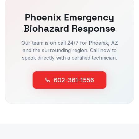
Phoenix
Emergency
Biohazard Response
Our team is on call 24/7 for
Phoenix
, AZ
and the surrounding region. Call now to
speak directly with a certified technician.
602-361-1556