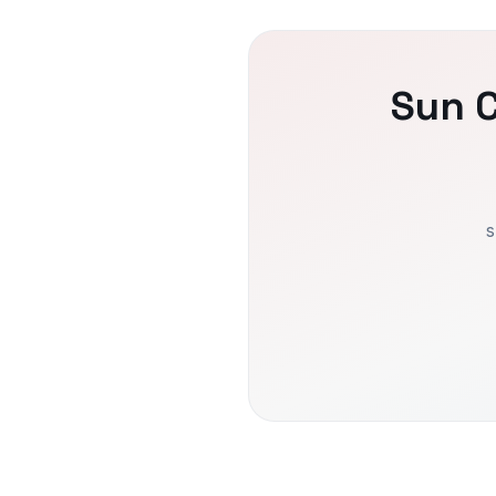
Sun C
s