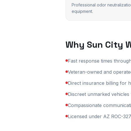
Professional odor neutralizati
equipment.
Why
Sun City 
Fast response times throug
Veteran-owned and operated
Direct insurance billing fo
Discreet unmarked vehicles 
Compassionate communication
Licensed under AZ ROC-3270