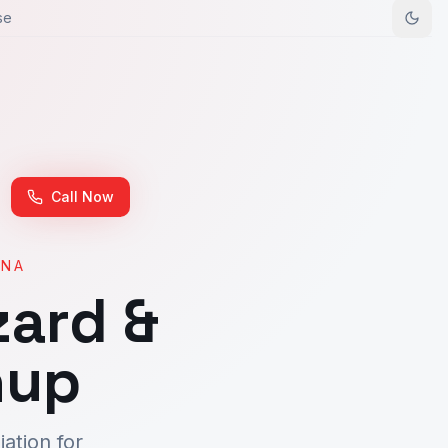
se
Call Now
ONA
ard &
nup
ation for