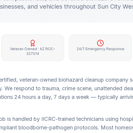
sinesses, and vehicles throughout
Sun City We
Veteran Owned · AZ ROC-
24/7 Emergency Response
327014
a certified, veteran-owned biohazard cleanup company 
y
. We respond to trauma, crime scene, unattended dea
ions 24 hours a day, 7 days a week — typically arrivi
job is handled by IICRC-trained technicians using hospi
pliant bloodborne-pathogen protocols. Most homeo