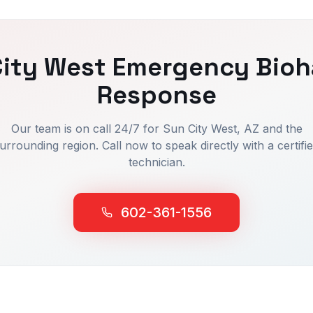
ity West
Emergency Bioh
Response
Our team is on call 24/7 for
Sun City West
, AZ and the
urrounding region. Call now to speak directly with a certifi
technician.
602-361-1556