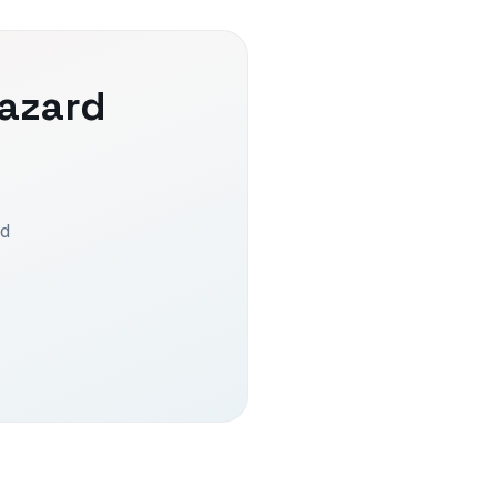
azard
ed