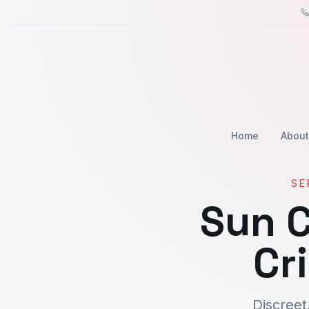
Home
About
SE
Sun C
Cr
Discreet