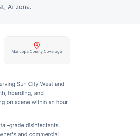
st
, Arizona.
Maricopa County Coverage
serving
Sun City West
and
th, hoarding, and
ng on scene within an hour
tal-grade disinfectants,
wner's and commercial