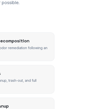
 possible.
Decomposition
dor remediation following an
s
up, trash-out, and full
anup