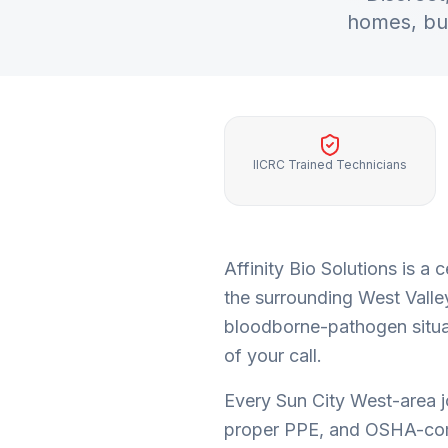
homes, bu
IICRC Trained Technicians
Affinity Bio Solutions is 
the surrounding
West Valle
bloodborne-pathogen situat
of your call.
Every
Sun City West
-area 
proper PPE, and OSHA-com