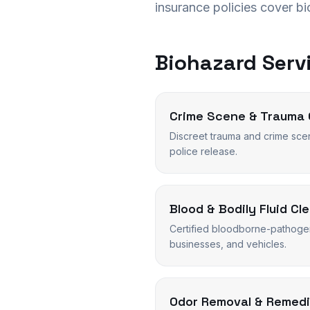
insurance policies cover b
Biohazard Servi
Crime Scene & Trauma 
Discreet trauma and crime sce
police release.
Blood & Bodily Fluid Cl
Certified bloodborne-pathoge
businesses, and vehicles.
Odor Removal & Remedi