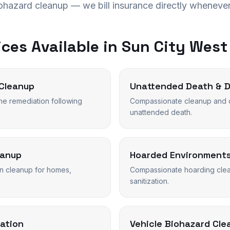
iohazard cleanup — we bill insurance directly whenever
ces Available in
Sun City West
Cleanup
Unattended Death & 
ne remediation following
Compassionate cleanup and o
unattended death.
eanup
Hoarded Environment
n cleanup for homes,
Compassionate hoarding clean
sanitization.
ation
Vehicle Biohazard Cle