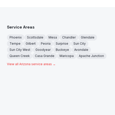
Service Areas
Phoenix
Scottsdale
Mesa
Chandler
Glendale
Tempe
Gilbert
Peoria
Surprise
Sun City
Sun City West
Goodyear
Buckeye
Avondale
Queen Creek
Casa Grande
Maricopa
Apache Junction
View all Arizona service areas →