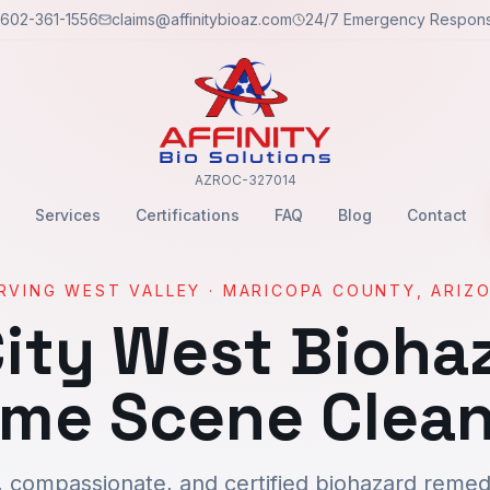
602-361-1556
claims@affinitybioaz.com
24/7 Emergency Respon
AZROC-327014
Services
Certifications
FAQ
Blog
Contact
RVING
WEST VALLEY
·
MARICOPA
COUNTY, ARIZ
ity West
Biohaz
ime Scene Clea
, compassionate, and certified biohazard remedi