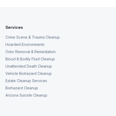
Services
Crime Scene & Trauma Cleanup
Hoarded Environments
Odor Removal & Remediation
Blood & Bodily Fluid Cleanup
Unattended Death Cleanup
Vehicle Biohazard Cleanup
Estate Cleanup Services
Biohazard Cleanup
Arizona Suicide Cleanup