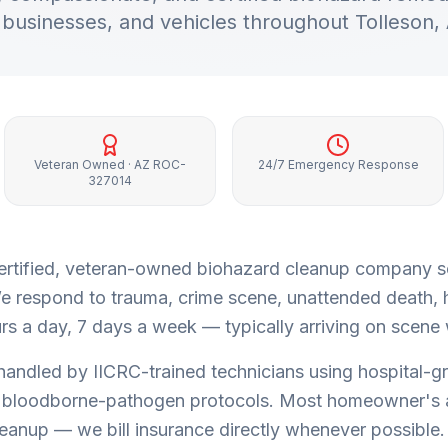
businesses, and vehicles throughout
Tolleson
,
Veteran Owned · AZ ROC-
24/7 Emergency Response
327014
a certified, veteran-owned biohazard cleanup company 
e respond to trauma, crime scene, unattended death,
s a day, 7 days a week — typically arriving on scene w
 handled by IICRC-trained technicians using hospital-g
bloodborne-pathogen protocols. Most homeowner's 
leanup — we bill insurance directly whenever possible.