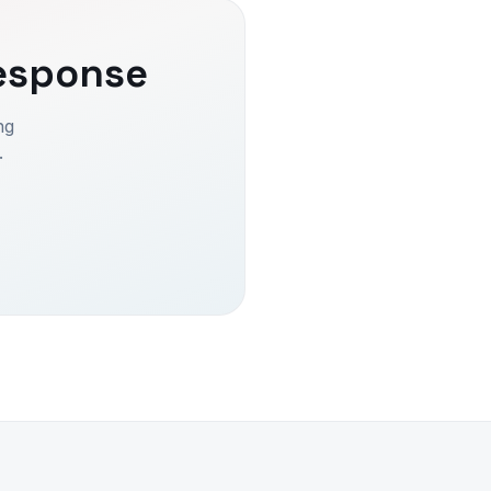
esponse
ng
.