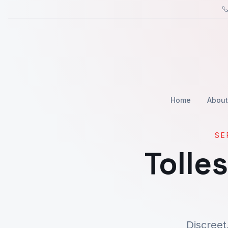
Home
About
SE
Tolle
Discreet