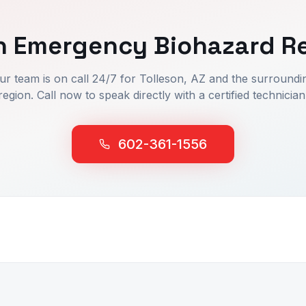
n
Emergency Biohazard R
ur team is on call 24/7 for
Tolleson
, AZ and the surroundi
region. Call now to speak directly with a certified technician
602-361-1556