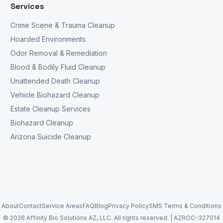
Services
Crime Scene & Trauma Cleanup
Hoarded Environments
Odor Removal & Remediation
Blood & Bodily Fluid Cleanup
Unattended Death Cleanup
Vehicle Biohazard Cleanup
Estate Cleanup Services
Biohazard Cleanup
Arizona Suicide Cleanup
About
Contact
Service Areas
FAQ
Blog
Privacy Policy
SMS Terms & Conditions
©
2026
Affinity Bio Solutions AZ, LLC. All rights reserved. |
AZROC-327014