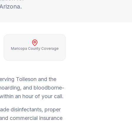
 Arizona.
Maricopa County Coverage
serving
Tolleson
and the
 hoarding, and bloodborne-
ithin an hour of your call.
rade disinfectants, proper
and commercial insurance