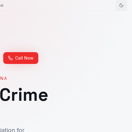
se
Call Now
ONA
 Crime
ation for