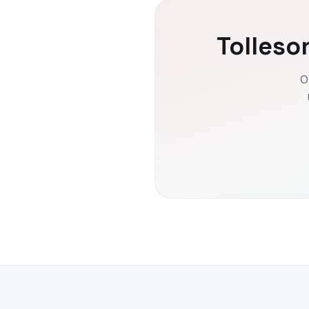
Tolleso
O