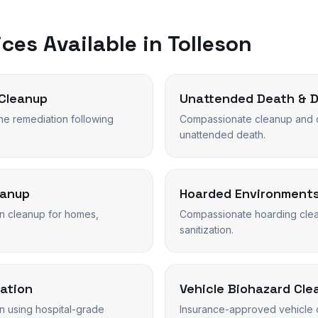
ces Available in
Tolleson
Cleanup
Unattended Death & 
ne remediation following
Compassionate cleanup and o
unattended death.
eanup
Hoarded Environment
n cleanup for homes,
Compassionate hoarding clean
sanitization.
ation
Vehicle Biohazard Cle
on using hospital-grade
Insurance-approved vehicle 