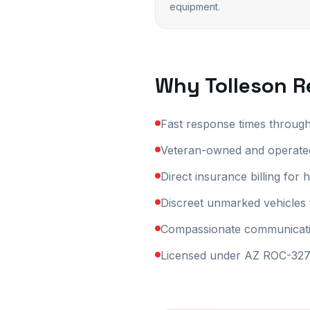
equipment.
Why
Tolleson
Re
Fast response times throug
Veteran-owned and operated
Direct insurance billing fo
Discreet unmarked vehicles 
Compassionate communication
Licensed under AZ ROC-3270