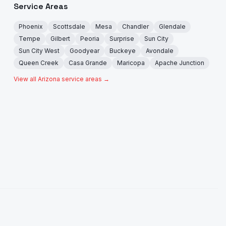
Service Areas
Phoenix
Scottsdale
Mesa
Chandler
Glendale
Tempe
Gilbert
Peoria
Surprise
Sun City
Sun City West
Goodyear
Buckeye
Avondale
Queen Creek
Casa Grande
Maricopa
Apache Junction
View all Arizona service areas →