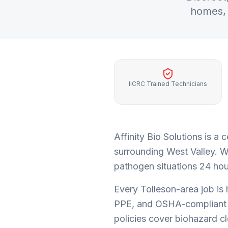
homes, 
IICRC Trained Technicians
Affinity Bio Solutions is 
surrounding
West Valley
. W
pathogen situations 24 hour
Every
Tolleson
-area job is
PPE, and OSHA-compliant 
policies cover biohazard c