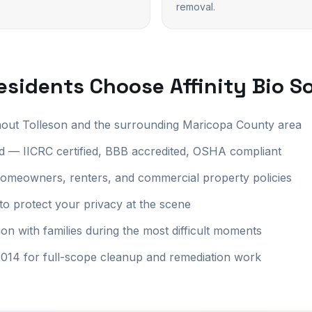
removal.
sidents Choose Affinity Bio S
hout Tolleson and the surrounding Maricopa County area
 — IICRC certified, BBB accredited, OSHA compliant
r homeowners, renters, and commercial property policies
to protect your privacy at the scene
 with families during the most difficult moments
14 for full-scope cleanup and remediation work