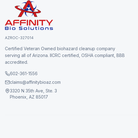
AZROC-327014
Certified Veteran Owned biohazard cleanup company
serving all of Arizona. IICRC certified, OSHA compliant, BBB
accredited.
602-361-1556
claims@affinitybioaz.com
3320 N 35th Ave, Ste. 3
Phoenix, AZ 85017