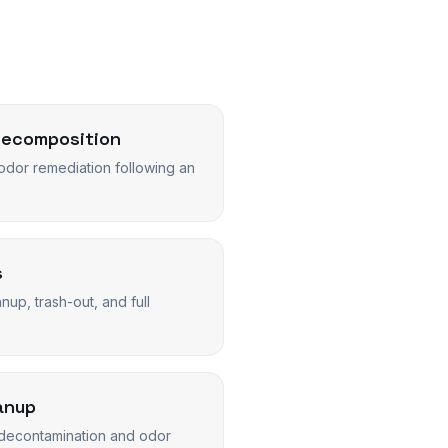
Decomposition
dor remediation following an
s
up, trash-out, and full
anup
decontamination and odor