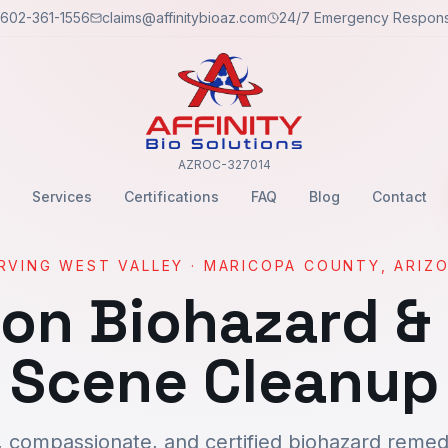
602-361-1556
claims@affinitybioaz.com
24/7 Emergency Respon
AZROC-327014
Services
Certifications
FAQ
Blog
Contact
RVING
WEST VALLEY
·
MARICOPA
COUNTY, ARIZ
son
Biohazard &
Scene Cleanup
, compassionate, and certified biohazard remedi