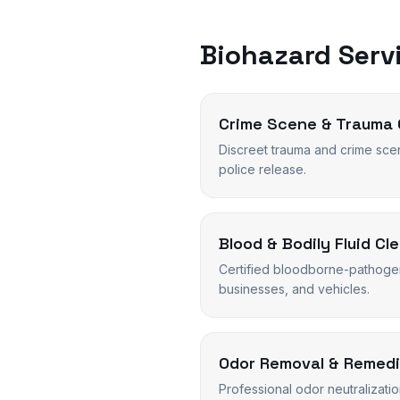
Biohazard Servi
Crime Scene & Trauma 
Discreet trauma and crime sce
police release.
Blood & Bodily Fluid Cl
Certified bloodborne-pathoge
businesses, and vehicles.
Odor Removal & Remedi
Professional odor neutralizati