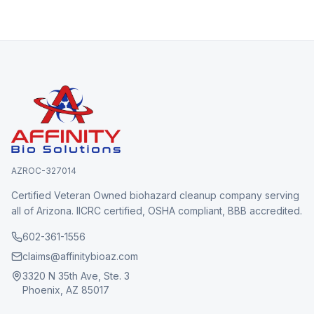
AZROC-327014
Certified Veteran Owned biohazard cleanup company serving
all of Arizona. IICRC certified, OSHA compliant, BBB accredited.
602-361-1556
claims@affinitybioaz.com
3320 N 35th Ave, Ste. 3
Phoenix, AZ 85017