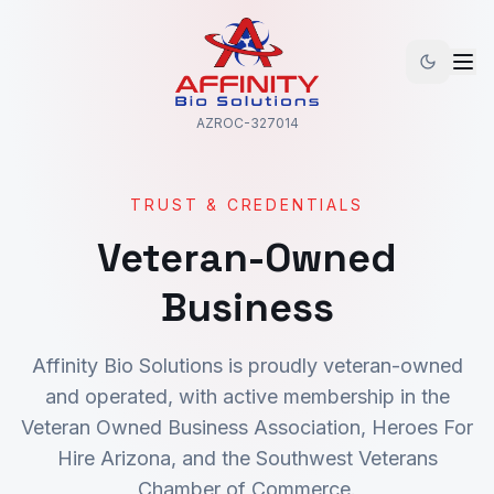
AZROC-327014
TRUST & CREDENTIALS
Veteran-Owned
Business
Affinity Bio Solutions is proudly veteran-owned
and operated, with active membership in the
Veteran Owned Business Association, Heroes For
Hire Arizona, and the Southwest Veterans
Chamber of Commerce.