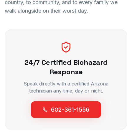
country, to community, and to every family we
walk alongside on their worst day.
24/7 Certified Biohazard
Response
Speak directly with a certified Arizona
technician any time, day or night.
602-361-1556