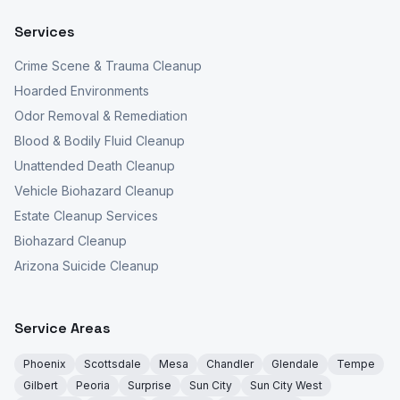
Services
Crime Scene & Trauma Cleanup
Hoarded Environments
Odor Removal & Remediation
Blood & Bodily Fluid Cleanup
Unattended Death Cleanup
Vehicle Biohazard Cleanup
Estate Cleanup Services
Biohazard Cleanup
Arizona Suicide Cleanup
Service Areas
Phoenix
Scottsdale
Mesa
Chandler
Glendale
Tempe
Gilbert
Peoria
Surprise
Sun City
Sun City West