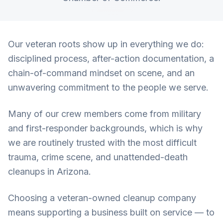
Our veteran roots show up in everything we do:
disciplined process, after-action documentation, a
chain-of-command mindset on scene, and an
unwavering commitment to the people we serve.
Many of our crew members come from military
and first-responder backgrounds, which is why
we are routinely trusted with the most difficult
trauma, crime scene, and unattended-death
cleanups in Arizona.
Choosing a veteran-owned cleanup company
means supporting a business built on service — to