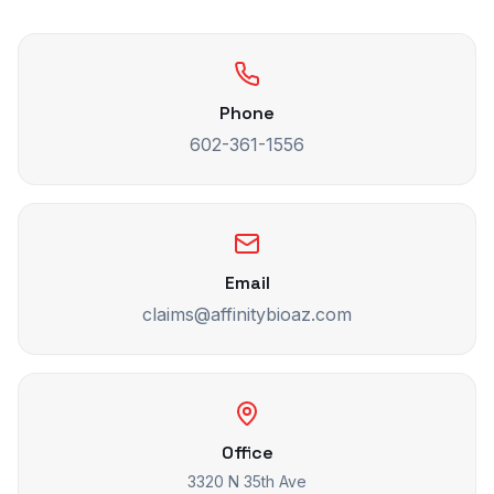
Phone
602-361-1556
Email
claims@affinitybioaz.com
Office
3320 N 35th Ave