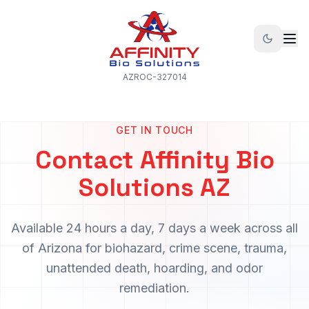
AZROC-327014
GET IN TOUCH
Contact Affinity Bio
Solutions AZ
Available 24 hours a day, 7 days a week across all
of Arizona for biohazard, crime scene, trauma,
unattended death, hoarding, and odor
remediation.