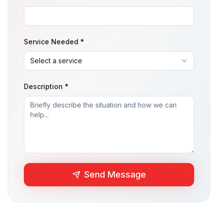
Service Needed *
Description *
Send Message