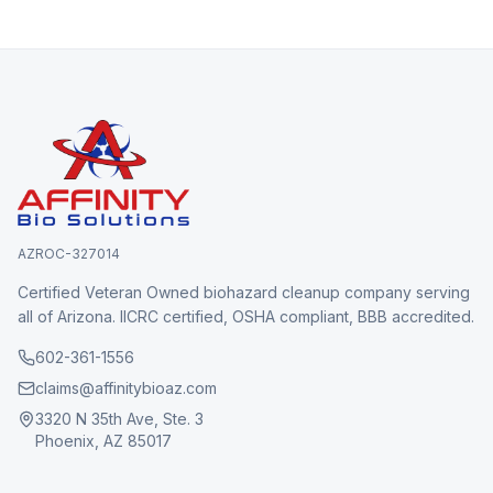
AZROC-327014
Certified Veteran Owned biohazard cleanup company serving
all of Arizona. IICRC certified, OSHA compliant, BBB accredited.
602-361-1556
claims@affinitybioaz.com
3320 N 35th Ave, Ste. 3
Phoenix, AZ 85017