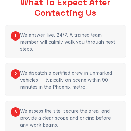
What To Expect After
Contacting Us
We answer live, 24/7. A trained team
1
member will calmly walk you through next
steps.
We dispatch a certified crew in unmarked
2
vehicles — typically on-scene within 90
minutes in the Phoenix metro.
We assess the site, secure the area, and
3
provide a clear scope and pricing before
any work begins.