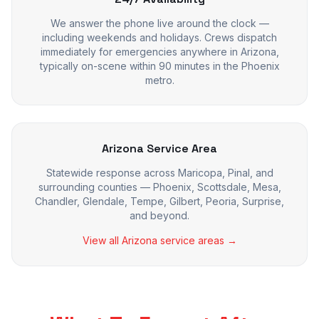
We answer the phone live around the clock —
including weekends and holidays. Crews dispatch
immediately for emergencies anywhere in Arizona,
typically on-scene within 90 minutes in the Phoenix
metro.
Arizona Service Area
Statewide response across Maricopa, Pinal, and
surrounding counties — Phoenix, Scottsdale, Mesa,
Chandler, Glendale, Tempe, Gilbert, Peoria, Surprise,
and beyond.
View all Arizona service areas →