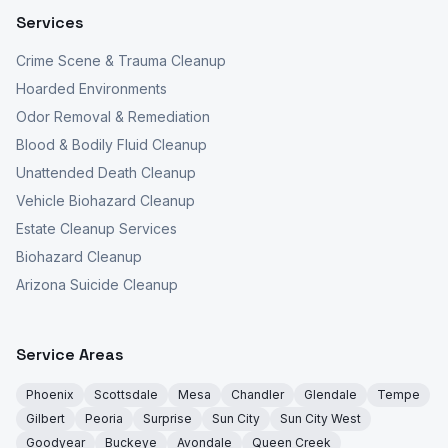
Services
Crime Scene & Trauma Cleanup
Hoarded Environments
Odor Removal & Remediation
Blood & Bodily Fluid Cleanup
Unattended Death Cleanup
Vehicle Biohazard Cleanup
Estate Cleanup Services
Biohazard Cleanup
Arizona Suicide Cleanup
Service Areas
Phoenix
Scottsdale
Mesa
Chandler
Glendale
Tempe
Gilbert
Peoria
Surprise
Sun City
Sun City West
Goodyear
Buckeye
Avondale
Queen Creek