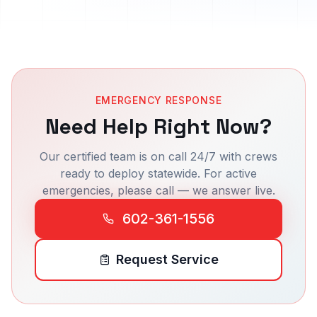
EMERGENCY RESPONSE
Need Help Right Now?
Our certified team is on call 24/7 with crews
ready to deploy statewide. For active
emergencies, please call — we answer live.
602-361-1556
Request Service