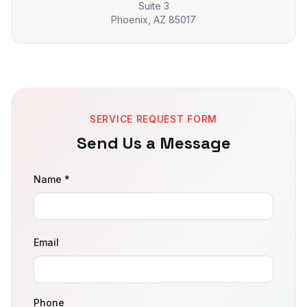
Suite 3
Phoenix, AZ 85017
SERVICE REQUEST FORM
Send Us a Message
Name *
Email
Phone