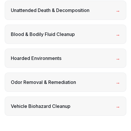
Unattended Death & Decomposition
→
Blood & Bodily Fluid Cleanup
→
Hoarded Environments
→
Odor Removal & Remediation
→
Vehicle Biohazard Cleanup
→