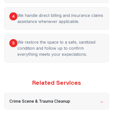
We handle direct billing and insurance claims
4
assistance whenever applicable.
We restore the space to a safe, sanitized
5
condition and follow up to confirm
everything meets your expectations.
Related Services
Crime Scene & Trauma Cleanup
→