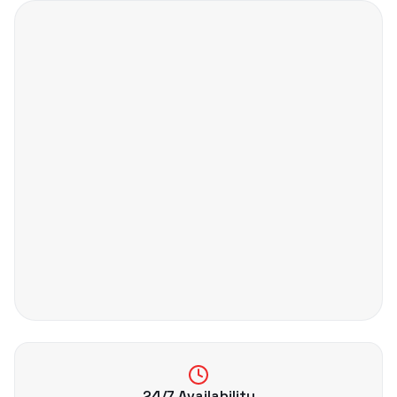
24/7 Availability