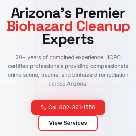
Arizona's Premier
Biohazard Cleanup
Experts
20+ years of combined experience. IICRC
certified professionals providing compassionate
crime scene, trauma, and biohazard remediation
across Arizona.
Call 602-361-1556
View Services