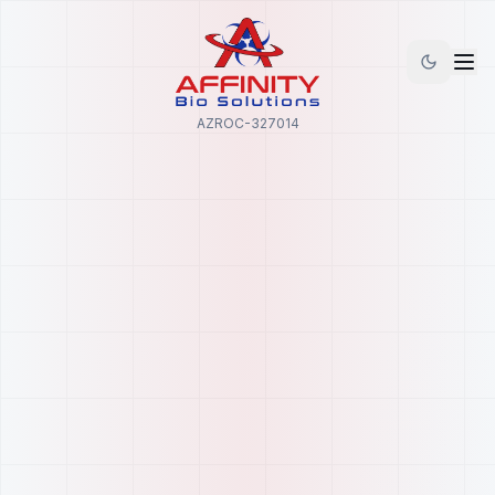
AZROC-327014