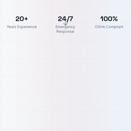
20+
24/7
100%
Years Experience
Emergency
OSHA Compliant
Response