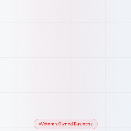
Veteran Owned Business