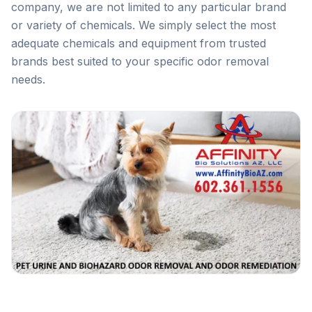
company, we are not limited to any particular brand
or variety of chemicals. We simply select the most
adequate chemicals and equipment from trusted
brands best suited to your specific odor removal
needs.