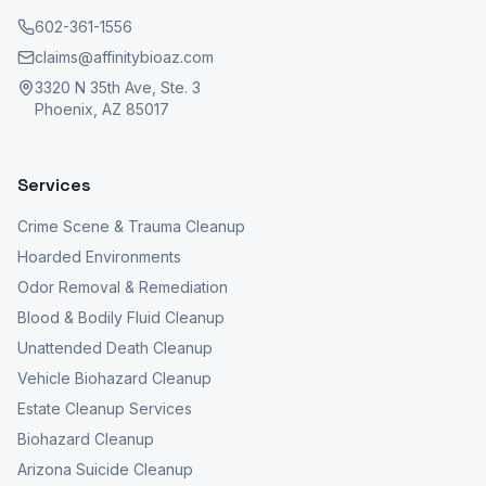
602-361-1556
claims@affinitybioaz.com
3320 N 35th Ave, Ste. 3
Phoenix, AZ 85017
Services
Crime Scene & Trauma Cleanup
Hoarded Environments
Odor Removal & Remediation
Blood & Bodily Fluid Cleanup
Unattended Death Cleanup
Vehicle Biohazard Cleanup
Estate Cleanup Services
Biohazard Cleanup
Arizona Suicide Cleanup