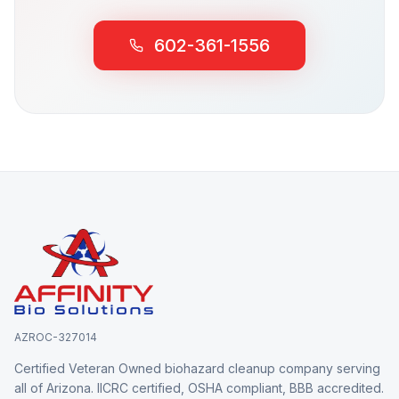
602-361-1556
AZROC-327014
Certified Veteran Owned biohazard cleanup company serving
all of Arizona. IICRC certified, OSHA compliant, BBB accredited.