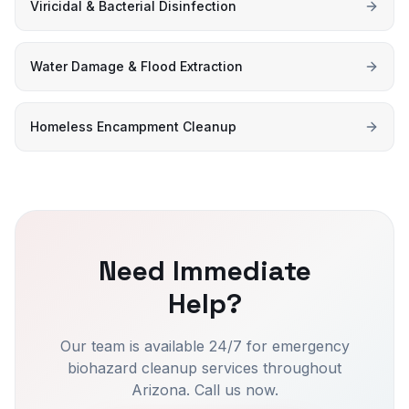
Viricidal & Bacterial Disinfection
Water Damage & Flood Extraction
Homeless Encampment Cleanup
Need Immediate
Help?
Our team is available 24/7 for emergency
biohazard cleanup services throughout
Arizona. Call us now.