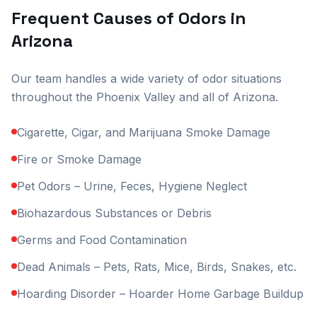
Frequent Causes of Odors in
Arizona
Our team handles a wide variety of odor situations
throughout the Phoenix Valley and all of Arizona.
Cigarette, Cigar, and Marijuana Smoke Damage
Fire or Smoke Damage
Pet Odors – Urine, Feces, Hygiene Neglect
Biohazardous Substances or Debris
Germs and Food Contamination
Dead Animals – Pets, Rats, Mice, Birds, Snakes, etc.
Hoarding Disorder – Hoarder Home Garbage Buildup