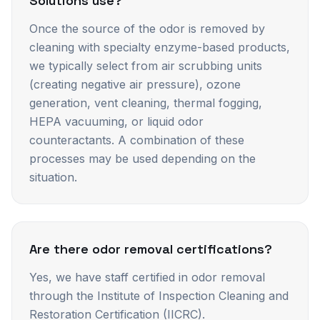
Solutions use?
Once the source of the odor is removed by
cleaning with specialty enzyme-based products,
we typically select from air scrubbing units
(creating negative air pressure), ozone
generation, vent cleaning, thermal fogging,
HEPA vacuuming, or liquid odor
counteractants. A combination of these
processes may be used depending on the
situation.
Are there odor removal certifications?
Yes, we have staff certified in odor removal
through the Institute of Inspection Cleaning and
Restoration Certification (IICRC).