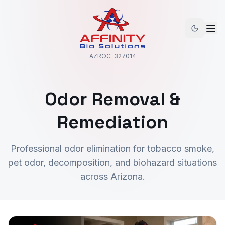
AZROC-327014
Odor Removal &
Remediation
Professional odor elimination for tobacco smoke,
pet odor, decomposition, and biohazard situations
across Arizona.