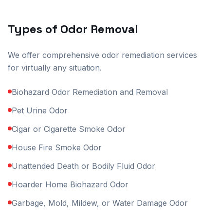
Types of Odor Removal
We offer comprehensive odor remediation services
for virtually any situation.
Biohazard Odor Remediation and Removal
Pet Urine Odor
Cigar or Cigarette Smoke Odor
House Fire Smoke Odor
Unattended Death or Bodily Fluid Odor
Hoarder Home Biohazard Odor
Garbage, Mold, Mildew, or Water Damage Odor