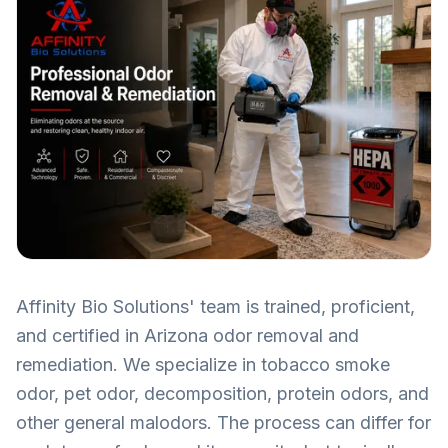
Affinity Bio Solutions' team is trained, proficient,
and certified in Arizona odor removal and
remediation. We specialize in tobacco smoke
odor, pet odor, decomposition, protein odors, and
other general malodors. The process can differ for