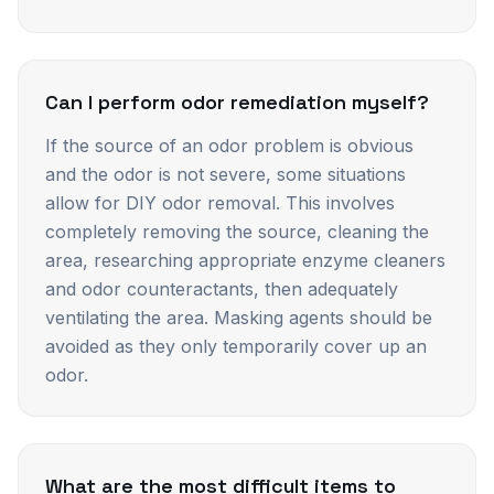
Can I perform odor remediation myself?
If the source of an odor problem is obvious
and the odor is not severe, some situations
allow for DIY odor removal. This involves
completely removing the source, cleaning the
area, researching appropriate enzyme cleaners
and odor counteractants, then adequately
ventilating the area. Masking agents should be
avoided as they only temporarily cover up an
odor.
What are the most difficult items to