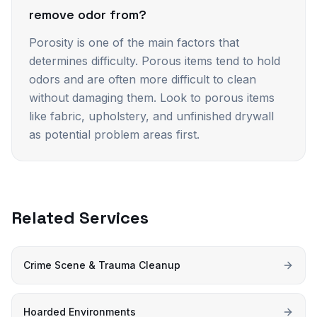
remove odor from?
Porosity is one of the main factors that
determines difficulty. Porous items tend to hold
odors and are often more difficult to clean
without damaging them. Look to porous items
like fabric, upholstery, and unfinished drywall
as potential problem areas first.
Related Services
Crime Scene & Trauma Cleanup
Hoarded Environments