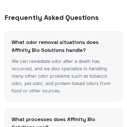
Frequently Asked Questions
What odor removal situations does
Affinity Bio Solutions handle?
We can remediate odor after a death has
occurred, and we also specialize in handling
many other odor problems such as tobacco
odor, pet odor, and protein-based odors from
food or other sources.
What processes does Affinity Bio