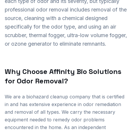
each type of odor and its severity, but typically
professional odor removal includes removal of the
source, cleaning with a chemical designed
specifically for the odor type, and using an air
scrubber, thermal fogger, ultra-low volume fogger,
or ozone generator to eliminate remnants.
Why Choose Affinity Bio Solutions
for Odor Removal?
We are a biohazard cleanup company that is certified
in and has extensive experience in odor remediation
and removal of all types. We carry the necessary
equipment needed to remedy odor problems
encountered in the home. As an independent