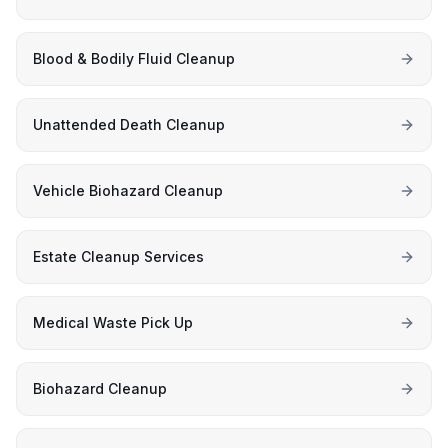
Blood & Bodily Fluid Cleanup
Unattended Death Cleanup
Vehicle Biohazard Cleanup
Estate Cleanup Services
Medical Waste Pick Up
Biohazard Cleanup