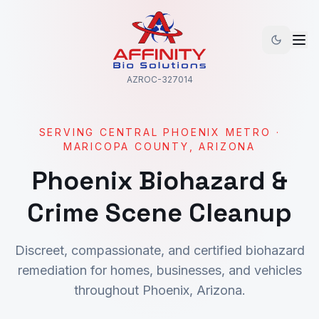
AZROC-327014
SERVING
CENTRAL PHOENIX METRO
·
MARICOPA
COUNTY, ARIZONA
Phoenix
Biohazard &
Crime Scene Cleanup
Discreet, compassionate, and certified biohazard
remediation for homes, businesses, and vehicles
throughout
Phoenix
, Arizona.