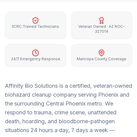
IICRC Trained Technicians
Veteran Owned · AZ ROC-
327014
24/7 Emergency Response
Maricopa County Coverage
Affinity Bio Solutions is a certified, veteran-owned
biohazard cleanup company serving
Phoenix
and
the surrounding
Central Phoenix metro
. We
respond to trauma, crime scene, unattended
death, hoarding, and bloodborne-pathogen
situations 24 hours a day, 7 days a week —