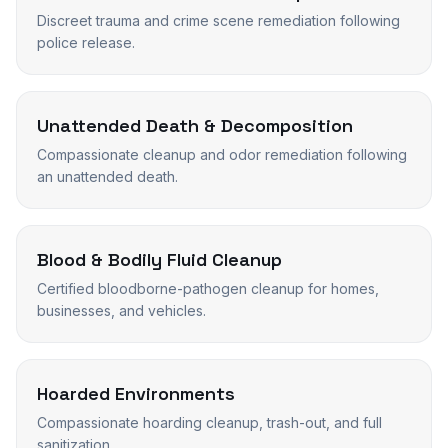
Discreet trauma and crime scene remediation following
police release.
Unattended Death & Decomposition
Compassionate cleanup and odor remediation following
an unattended death.
Blood & Bodily Fluid Cleanup
Certified bloodborne-pathogen cleanup for homes,
businesses, and vehicles.
Hoarded Environments
Compassionate hoarding cleanup, trash-out, and full
sanitization.