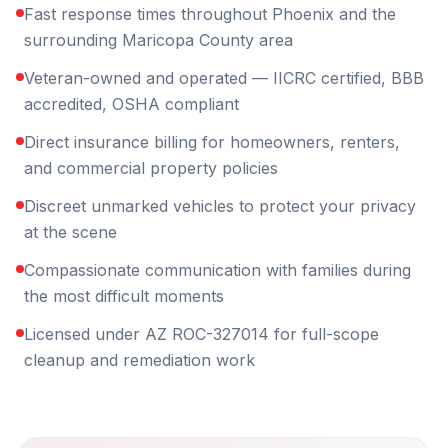
Fast response times throughout Phoenix and the
surrounding Maricopa County area
Veteran-owned and operated — IICRC certified, BBB
accredited, OSHA compliant
Direct insurance billing for homeowners, renters,
and commercial property policies
Discreet unmarked vehicles to protect your privacy
at the scene
Compassionate communication with families during
the most difficult moments
Licensed under AZ ROC-327014 for full-scope
cleanup and remediation work