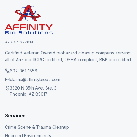
AZROC-327014
Certified Veteran Owned biohazard cleanup company serving
all of Arizona. IICRC certified, OSHA compliant, BBB accredited.
602-361-1556
claims@affinitybioaz.com
3320 N 35th Ave, Ste. 3
Phoenix, AZ 85017
Services
Crime Scene & Trauma Cleanup
Hoarded Environments