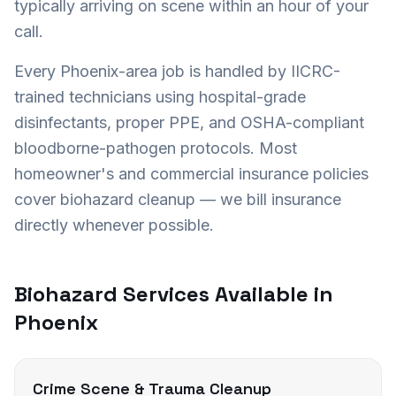
typically arriving on scene within an hour of your
call.
Every
Phoenix
-area job is handled by IICRC-
trained technicians using hospital-grade
disinfectants, proper PPE, and OSHA-compliant
bloodborne-pathogen protocols. Most
homeowner's and commercial insurance policies
cover biohazard cleanup — we bill insurance
directly whenever possible.
Biohazard Services Available in
Phoenix
Crime Scene & Trauma Cleanup