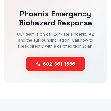
Phoenix
Emergency
Biohazard Response
Our team is on call 24/7 for
Phoenix
, AZ
and the surrounding region. Call now to
speak directly with a certified technician.
602-361-1556