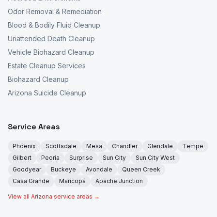
Odor Removal & Remediation
Blood & Bodily Fluid Cleanup
Unattended Death Cleanup
Vehicle Biohazard Cleanup
Estate Cleanup Services
Biohazard Cleanup
Arizona Suicide Cleanup
Service Areas
Phoenix
Scottsdale
Mesa
Chandler
Glendale
Tempe
Gilbert
Peoria
Surprise
Sun City
Sun City West
Goodyear
Buckeye
Avondale
Queen Creek
Casa Grande
Maricopa
Apache Junction
View all Arizona service areas →