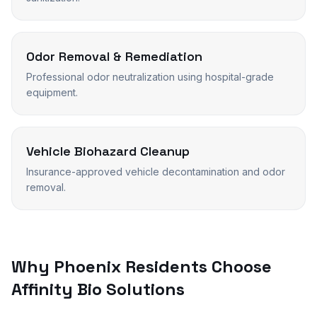
Odor Removal & Remediation
Professional odor neutralization using hospital-grade
equipment.
Vehicle Biohazard Cleanup
Insurance-approved vehicle decontamination and odor
removal.
Why
Phoenix
Residents Choose
Affinity Bio Solutions